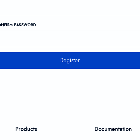
ONFIRM PASSWORD
Register
Products
Documentation