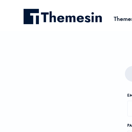
Theme
EM
P