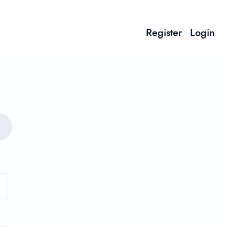
Register
Login