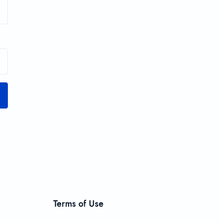
Terms of Use