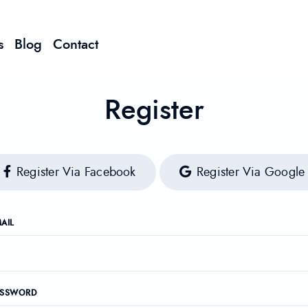
s
Blog
Contact
Register
Register Via Facebook
Register Via Google
AIL
ASSWORD